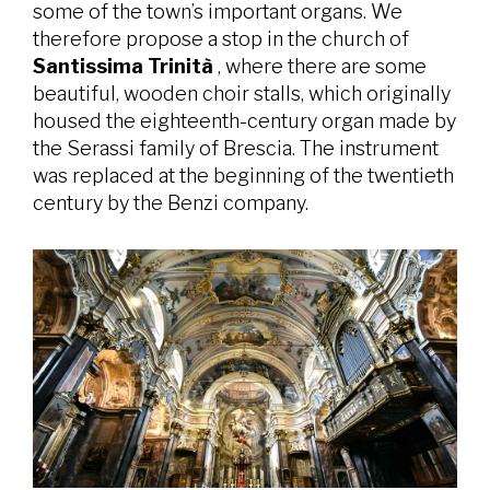
some of the town’s important organs. We
therefore propose a stop in the church of
Santissima Trinità
, where there are some
beautiful, wooden choir stalls, which originally
housed the eighteenth-century organ made by
the Serassi family of Brescia. The instrument
was replaced at the beginning of the twentieth
century by the Benzi company.