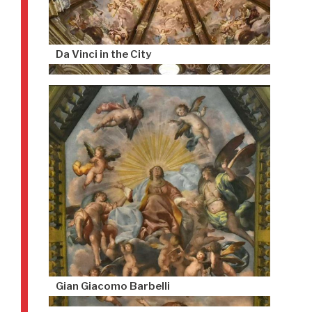
Da Vinci in the City
Gian Giacomo Barbelli