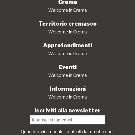
Crema
Welcome in Crema
Territorio cremasco
Welcome in Crema
Approfondimenti
Welcome in Crema
Eventi
Welcome in Crema
Informazioni
Welcome in Crema
Iscriviti alla newsletter
Quando invii il modulo, controlla la tua inbox per