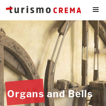
Organs and Bells