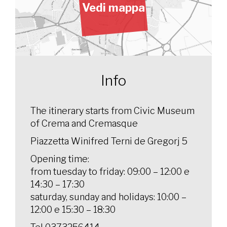
Vedi mappa
Info
The itinerary starts from Civic Museum
of Crema and Cremasque
Piazzetta Winifred Terni de Gregorj 5
Opening time:
from tuesday to friday: 09:00 – 12:00 e
14:30 – 17:30
saturday, sunday and holidays: 10:00 –
12:00 e 15:30 – 18:30