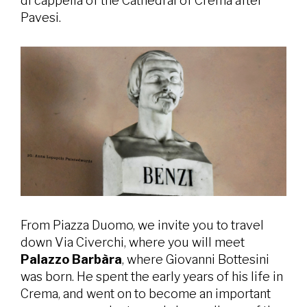
di cappella of the Cathedral of Crema after
Pavesi.
From Piazza Duomo, we invite you to travel
down Via Civerchi, where you will meet
Palazzo Barbàra
, where Giovanni Bottesini
was born. He spent the early years of his life in
Crema, and went on to become an important