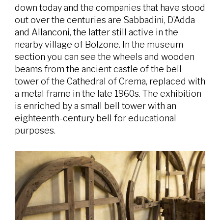
down today and the companies that have stood
out over the centuries are Sabbadini, D’Adda
and Allanconi, the latter still active in the
nearby village of Bolzone. In the museum
section you can see the wheels and wooden
beams from the ancient castle of the bell
tower of the Cathedral of Crema, replaced with
a metal frame in the late 1960s. The exhibition
is enriched by a small bell tower with an
eighteenth-century bell for educational
purposes.