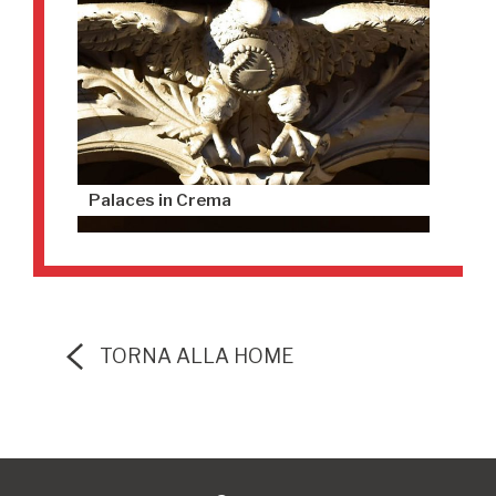
Palaces in Crema
TORNA ALLA HOME