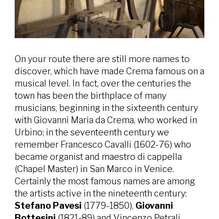
On your route there are still more names to
discover, which have made Crema famous on a
musical level. In fact, over the centuries the
town has been the birthplace of many
musicians, beginning in the sixteenth century
with Giovanni Maria da Crema, who worked in
Urbino; in the seventeenth century we
remember Francesco Cavalli (1602-76) who
became organist and maestro di cappella
(Chapel Master) in San Marco in Venice.
Certainly the most famous names are among
the artists active in the nineteenth century:
Stefano Pavesi
(1779-1850),
Giovanni
Bottesini
(1821-89) and Vincenzo Petrali