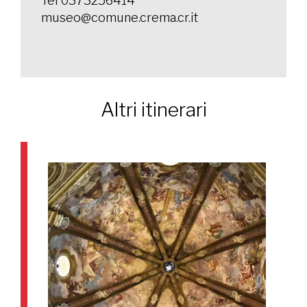
Tel 0373256414
museo@comune.crema.cr.it
Altri itinerari