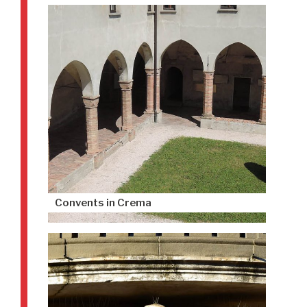
Convents in Crema