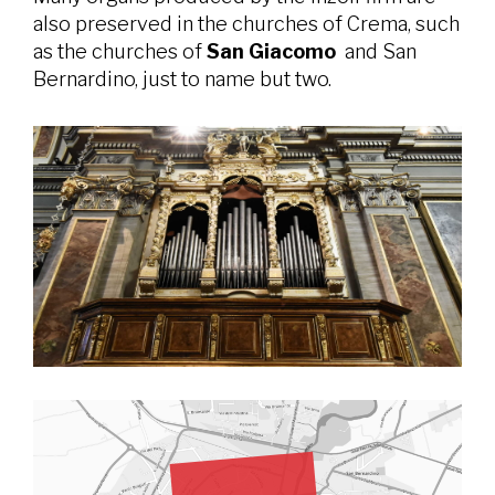
also preserved in the churches of Crema, such
as the churches of
San Giacomo
and San
Bernardino, just to name but two.