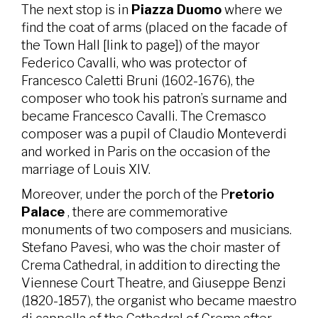
The next stop is in
Piazza Duomo
where we
find the coat of arms (placed on the facade of
the Town Hall [link to page]) of the mayor
Federico Cavalli, who was protector of
Francesco Caletti Bruni (1602-1676), the
composer who took his patron’s surname and
became Francesco Cavalli. The Cremasco
composer was a pupil of Claudio Monteverdi
and worked in Paris on the occasion of the
marriage of Louis XIV.
Moreover, under the porch of the P
retorio
Palace
, there are commemorative
monuments of two composers and musicians.
Stefano Pavesi, who was the choir master of
Crema Cathedral, in addition to directing the
Viennese Court Theatre, and Giuseppe Benzi
(1820-1857), the organist who became maestro