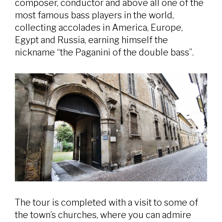
composer, conductor and above all one of the
most famous bass players in the world,
collecting accolades in America, Europe,
Egypt and Russia, earning himself the
nickname “the Paganini of the double bass”.
The tour is completed with a visit to some of
the town’s churches, where you can admire