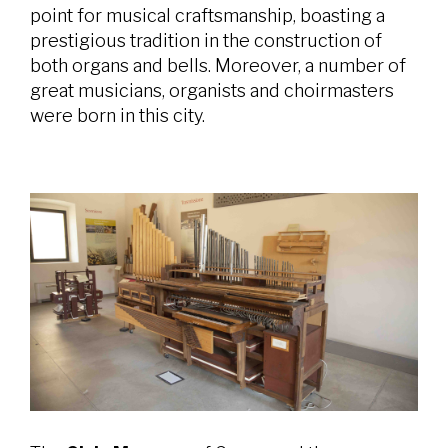
point for musical craftsmanship, boasting a
prestigious tradition in the construction of
both organs and bells. Moreover, a number of
great musicians, organists and choirmasters
were born in this city.