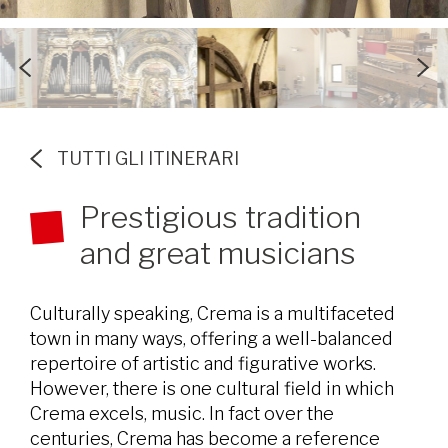
TUTTI GLI ITINERARI
Prestigious tradition
and great musicians
Culturally speaking, Crema is a multifaceted
town in many ways, offering a well-balanced
repertoire of artistic and figurative works.
However, there is one cultural field in which
Crema excels, music. In fact over the
centuries, Crema has become a reference