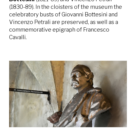
(1830-89). In the cloisters of the museum the
celebratory busts of Giovanni Bottesini and
Vincenzo Petrali are preserved, as well as a
commemorative epigraph of Francesco
Cavalli.