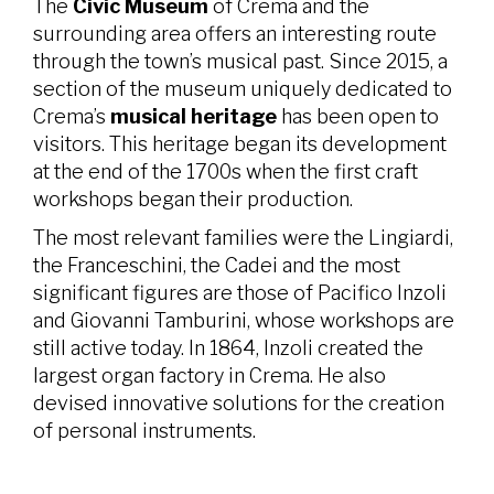
The
Civic Museum
of Crema and the
surrounding area offers an interesting route
through the town’s musical past. Since 2015, a
section of the museum uniquely dedicated to
Crema’s
musical heritage
has been open to
visitors. This heritage began its development
at the end of the 1700s when the first craft
workshops began their production.
The most relevant families were the Lingiardi,
the Franceschini, the Cadei and the most
significant figures are those of Pacifico Inzoli
and Giovanni Tamburini, whose workshops are
still active today. In 1864, Inzoli created the
largest organ factory in Crema. He also
devised innovative solutions for the creation
of personal instruments.