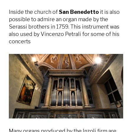
Inside the church of
San Benedetto
it is also
possible to admire an organ made by the
Serassi brothers in 1759. This instrument was
also used by Vincenzo Petrali for some of his
concerts
Many organs produced by the Inzoli firm are