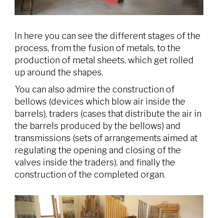
In here you can see the different stages of the
process, from the fusion of metals, to the
production of metal sheets, which get rolled
up around the shapes.
You can also admire the construction of
bellows (devices which blow air inside the
barrels), traders (cases that distribute the air in
the barrels produced by the bellows) and
transmissions (sets of arrangements aimed at
regulating the opening and closing of the
valves inside the traders), and finally the
construction of the completed organ.