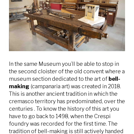
In the same Museum you’ll be able to stop in
the second cloister of the old convent where a
museum section dedicated to the art of
bell-
making
(campanaria art) was created in 2018.
This is another ancient tradition in which the
cremasco territory has predominated, over the
centuries . To know the history of this art you
have to go back to 1498, when the Crespi
foundry was recorded for the first time. The
tradition of bell-making is still actively handed