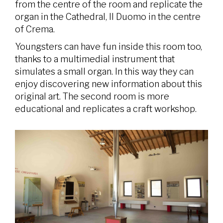
from the centre of the room and replicate the
organ in the Cathedral, Il Duomo in the centre
of Crema.
Youngsters can have fun inside this room too,
thanks to a multimedial instrument that
simulates a small organ. In this way they can
enjoy discovering new information about this
original art. The second room is more
educational and replicates a craft workshop.