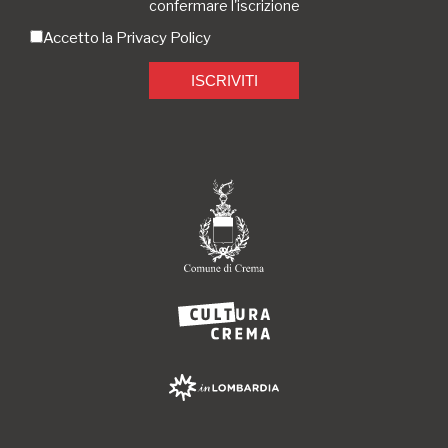
confermare l'iscrizione
Accetto la
Privacy Policy
ISCRIVITI