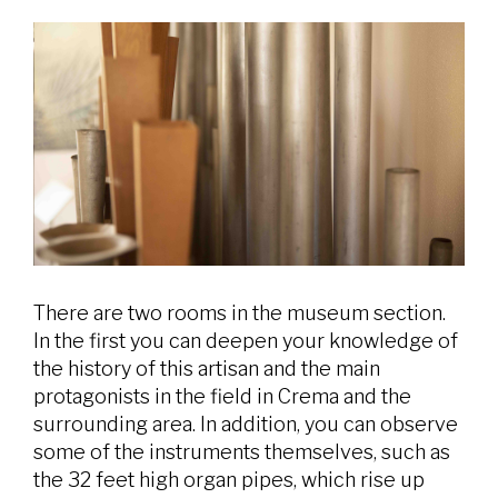
There are two rooms in the museum section.
In the first you can deepen your knowledge of
the history of this artisan and the main
protagonists in the field in Crema and the
surrounding area. In addition, you can observe
some of the instruments themselves, such as
the 32 feet high organ pipes, which rise up